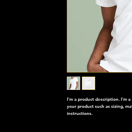
I'm a product description. I'm a
your product such as sizing, mat
instructions.