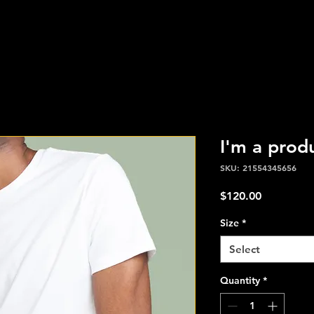
I'm a prod
SKU: 21554345656
Price
$120.00
Size
*
Select
Quantity
*