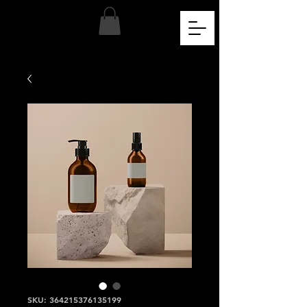
SKU: 364215376135199