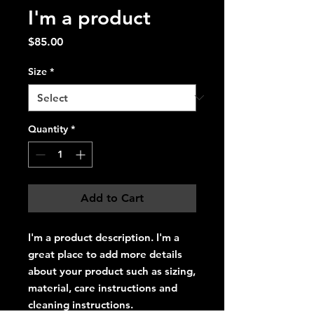
I'm a product
Price
$85.00
Size
*
Quantity
*
Add to Cart
I'm a product description. I'm a 
great place to add more details 
about your product such as sizing, 
material, care instructions and 
cleaning instructions.