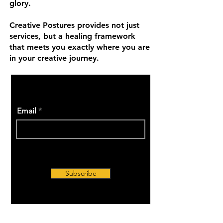
glory.
Creative Postures provides not just
services, but a healing framework
that meets you exactly where you are
in your creative journey.
Email
Subscribe