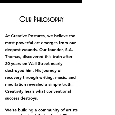
Our Philosophy
At Creative Postures, we believe the
most powerful art emerges from our
deepest wounds. Our founder, S.A.
Thomas, discovered this truth after
20 years on Wall Street nearly
destroyed him. His journey of
recovery through writing, music, and
meditation revealed a simple truth:
Creativity heals what conventional
success destroys.
We're building a community of artists