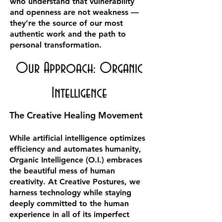
who understand that vulnerability
and openness are not weakness —
they’re the source of our most
authentic work and the path to
personal transformation.
Our Approach: Organic
Intelligence
The Creative Healing Movement
While artificial intelligence optimizes
efficiency and automates humanity,
Organic Intelligence (O.I.) embraces
the beautiful mess of human
creativity. At Creative Postures, we
harness technology while staying
deeply committed to the human
experience in all of its imperfect