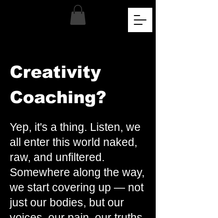
Creativity
Coaching?
Yep, it's a thing. Listen, we
all enter this world naked,
raw, and unfiltered.
Somewhere along the way,
we start covering up — not
just our bodies, but our
voices, our pain, our truths