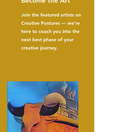
Become the Art
Join the featured artists on
Creative Postures — we're
here to coach you into the
next best phase of your
creative journey.