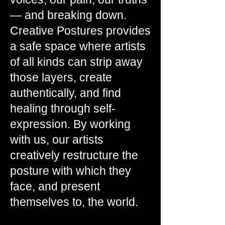
— and breaking down.
Creative Postures provides
a safe space where artists
of all kinds can strip away
those layers, create
authentically, and find
healing through self-
expression. By working
with us, our artists
creatively restructure the
posture with which they
face, and present
themselves to, the world.