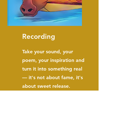
Recording
Take your sound, your
poem, your inspiration and
turn it into something real
— it's not about fame, it's
about sweet release.